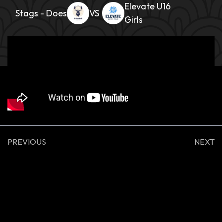
Elevate U16
Stags - Does
Girls
PREVIOUS
NEXT