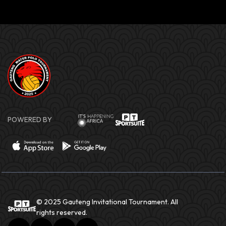
POWERED BY
© 2025 Gauteng Invitational Tournament. All
rights reserved.