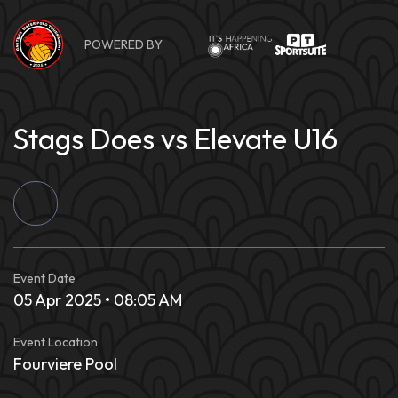
Skip
to
POWERED BY
content
Stags Does vs Elevate U16
Event Date
05 Apr 2025 • 08:05 AM
Event Location
Fourviere Pool