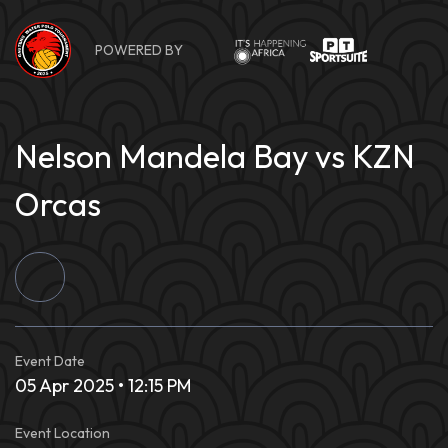
Skip
to
POWERED BY
content
Nelson Mandela Bay vs KZN
Orcas
Event Date
05 Apr 2025 • 12:15 PM
Event Location