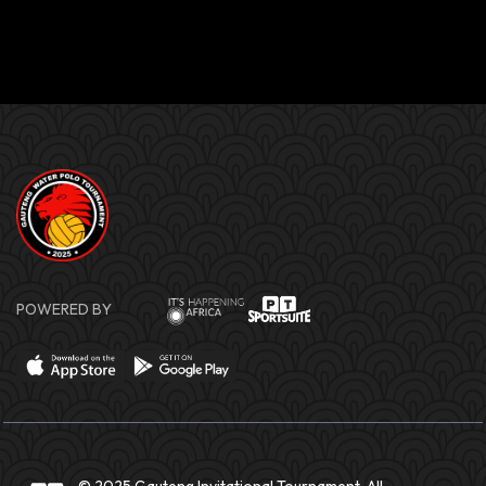
POWERED BY