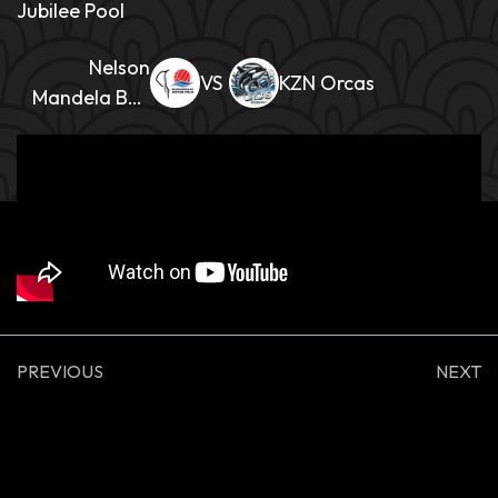
Jubilee Pool
Nelson
KZN Orcas
Mandela Bay
Mens
PREVIOUS
NEXT