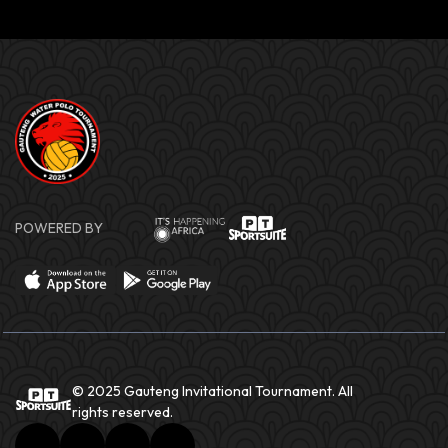
POWERED BY
© 2025 Gauteng Invitational Tournament. All
rights reserved.