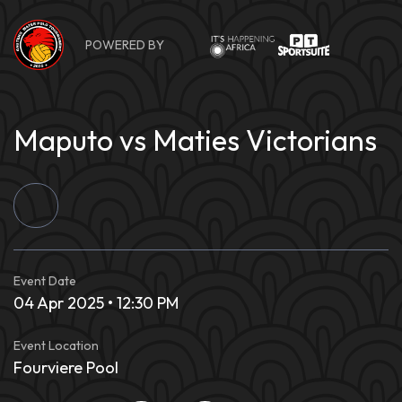
Skip
to
POWERED BY
content
Maputo vs Maties Victorians
Event Date
04 Apr 2025 • 12:30 PM
Event Location
Fourviere Pool