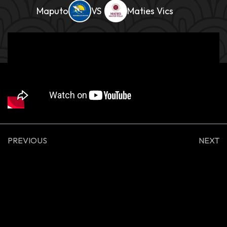
Maputo
Maties Vics
PREVIOUS
NEXT