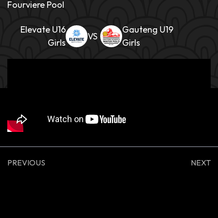
Fourviere Pool
Elevate U16
Gauteng U19
Girls
Girls
PREVIOUS
NEXT