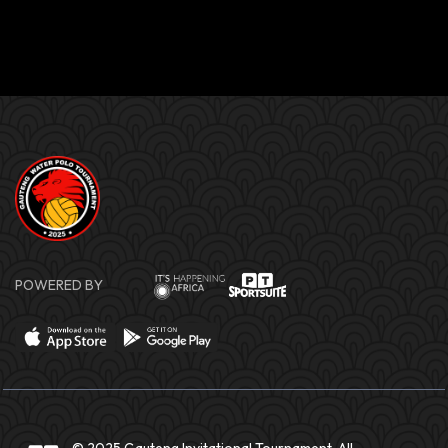
POWERED BY