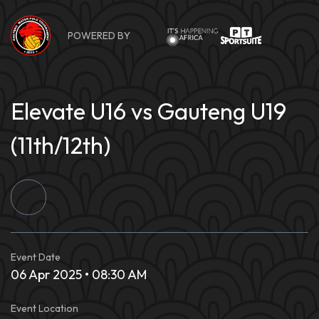
Skip
to
POWERED BY
content
Elevate U16 vs Gauteng U19
(11th/12th)
Event Date
06 Apr 2025 • 08:30 AM
Event Location