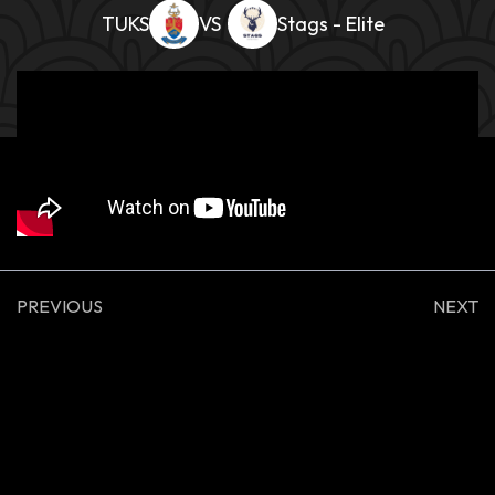
TUKS
Stags - Elite
PREVIOUS
NEXT