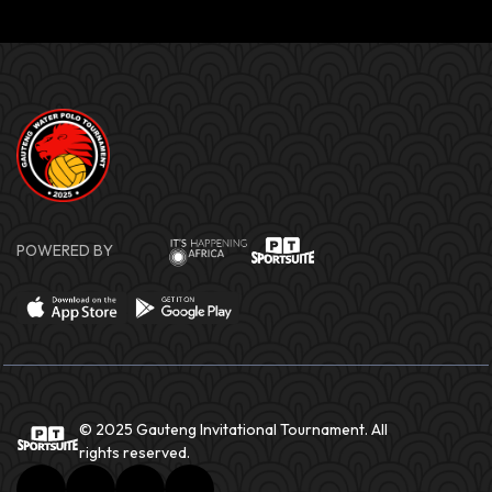
POWERED BY
© 2025 Gauteng Invitational Tournament. All
rights reserved.