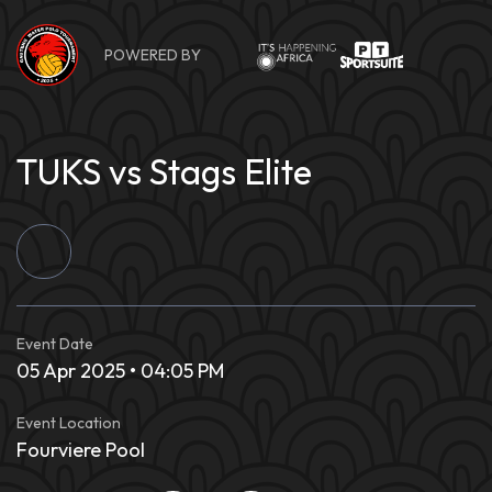
Skip
to
POWERED BY
content
TUKS vs Stags Elite
Event Date
05 Apr 2025 • 04:05 PM
Event Location
Fourviere Pool