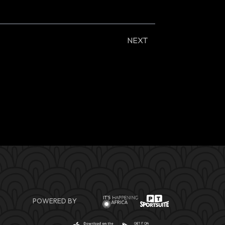
NEXT
POWERED BY