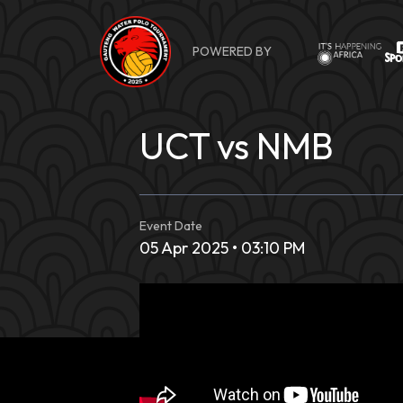
Skip
to
POWERED BY
content
UCT vs NMB
Event Date
05 Apr 2025 • 03:10 PM