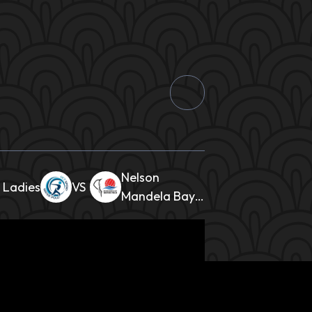
Nelson
 Ladies
Mandela Bay
Ladies