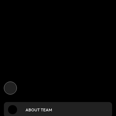
ABOUT TEAM