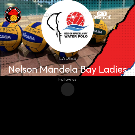
Skip
to
POWERED BY
content
LADIES
Nelson Mandela Bay Ladies