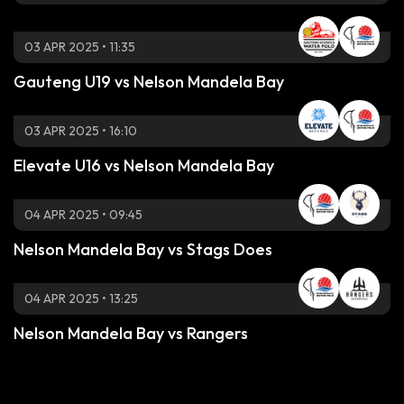
03 APR 2025 • 11:35
LADIES
Gauteng U19 vs Nelson Mandela Bay
03 APR 2025 • 16:10
LADIES
Elevate U16 vs Nelson Mandela Bay
04 APR 2025 • 09:45
LADIES
Nelson Mandela Bay vs Stags Does
04 APR 2025 • 13:25
LADIES
Nelson Mandela Bay vs Rangers
04 APR 2025 • 18:00
LADIES