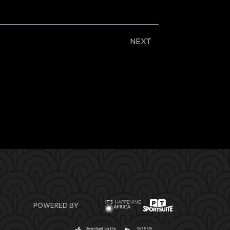
NEXT
POWERED BY