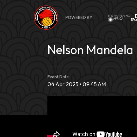
Skip
to
POWERED BY
content
Nelson Mandela 
Event Date
04 Apr 2025 • 09:45 AM