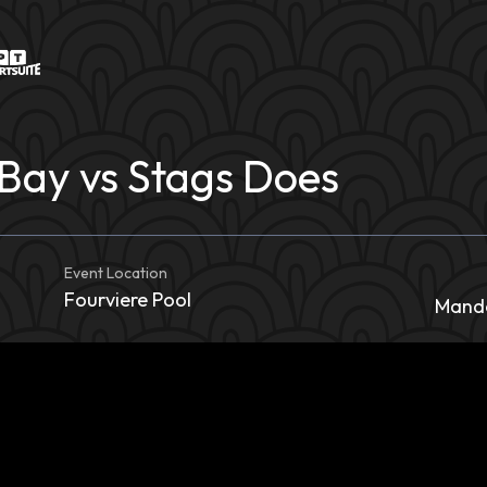
Bay vs Stags Does
Event Location
Fourviere Pool
Mande