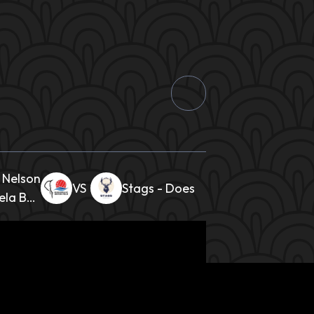
Nelson
Stags - Does
la Bay
Ladies