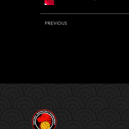
PREVIOUS