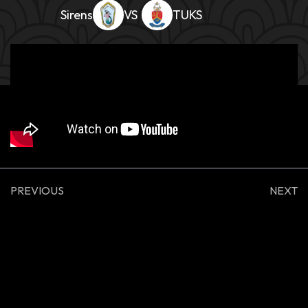
Sirens
TUKS
PREVIOUS
NEXT