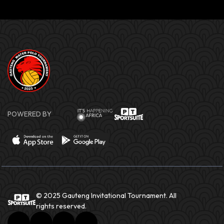
POWERED BY
© 2025 Gauteng Invitational Tournament. All
rights reserved.