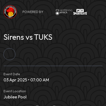
Skip
to
POWERED BY
content
Sirens vs TUKS
Event Date
03 Apr 2025 • 07:00 AM
Event Location
Jubilee Pool